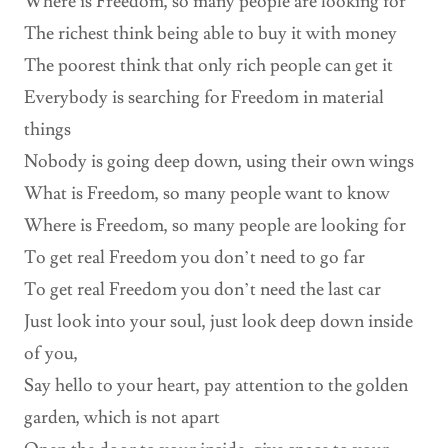
Where is Freedom, so many people are looking for
The richest think being able to buy it with money
The poorest think that only rich people can get it
Everybody is searching for Freedom in material
things
Nobody is going deep down, using their own wings
What is Freedom, so many people want to know
Where is Freedom, so many people are looking for
To get real Freedom you don’t need to go far
To get real Freedom you don’t need the last car
Just look into your soul, just look deep down inside
of you,
Say hello to your heart, pay attention to the golden
garden, which is not apart