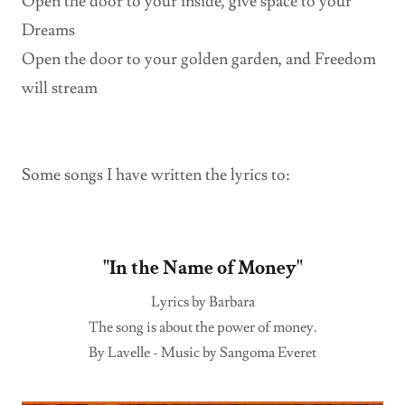
Open the door to your inside, give space to your
Dreams
Open the door to your golden garden, and Freedom
will stream
Some songs I have written the lyrics to:
"In the Name of Money"
Lyrics by Barbara
The song is about the power of money.
By Lavelle - Music by Sangoma Everet