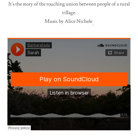
It's the story of the touching union between people of a rural
village.
Music by Alice Nichele