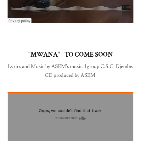
"MWANA" - TO COME SOON
Lyrics and Music by ASEM's musical group C.S.C. Djembe.
CD produced by ASEM.