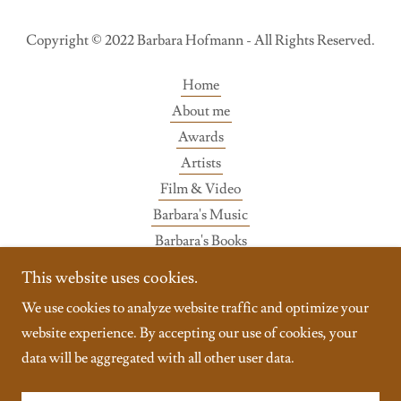
Copyright © 2022 Barbara Hofmann - All Rights Reserved.
Home
About me
Awards
Artists
Film & Video
Barbara's Music
Barbara's Books
Gallery
This website uses cookies.
Wisdom
We use cookies to analyze website traffic and optimize your
Contact
website experience. By accepting our use of cookies, your
data will be aggregated with all other user data.