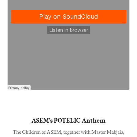
ASEM's POTELIC Anthem
The Children of ASEM, together with Master Mabjaia,