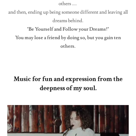
others ....
and then, ending up being someone different and leaving all
dreams behind.
"Be Yourself and Follow your Dreams!"
You may lose a friend by doing so, but you gain ten
others.
Music for fun and expression from the
deepness of my soul.