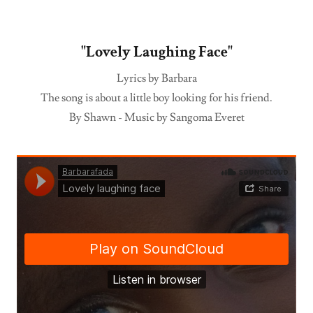
"Lovely Laughing Face"
Lyrics by Barbara
The song is about a little boy looking for his friend.
By Shawn - Music by Sangoma Everet