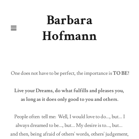
Barbara
Hofmann
One does not have to be perfect, the importance is
TO BE!
Live your Dreams, do what fulfills and pleases you,
as long as it does only good to you and others.
People often tell me: Well, I would love to do..., but... I
always dreamed to be..., but... My desire is to..., but...
and then, being afraid of others' words, others' judgement,