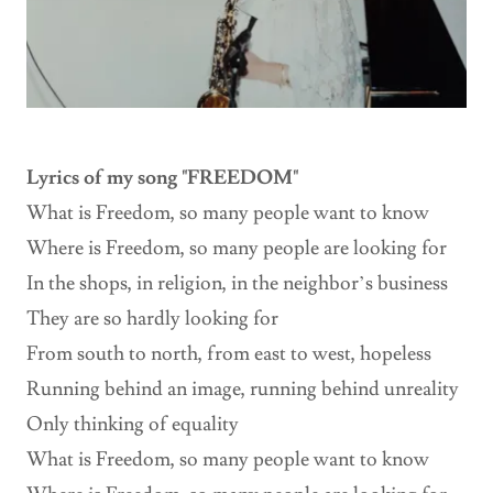
Lyrics of my song "FREEDOM"
What is Freedom, so many people want to know
Where is Freedom, so many people are looking for
In the shops, in religion, in the neighbor’s business
They are so hardly looking for
From south to north, from east to west, hopeless
Running behind an image, running behind unreality
Only thinking of equality
What is Freedom, so many people want to know