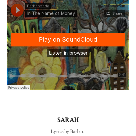
SARAH
Lyrics by Barbara