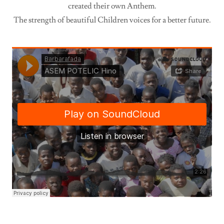
created their own Anthem.
The strength of beautiful Children voices for a better future.